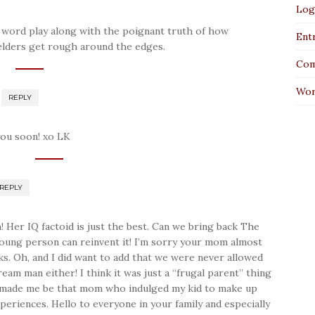
Log
the word play along with the poignant truth of how
Entr
 elders get rough around the edges.
Com
Wor
REPLY
you soon! xo LK
REPLY
Her IQ factoid is just the best. Can we bring back The
ung person can reinvent it! I’m sorry your mom almost
ks. Oh, and I did want to add that we were never allowed
eam man either! I think it was just a “frugal parent” thing
t made me be that mom who indulged my kid to make up
periences. Hello to everyone in your family and especially