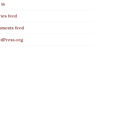
 in
ies feed
ments feed
dPress.org