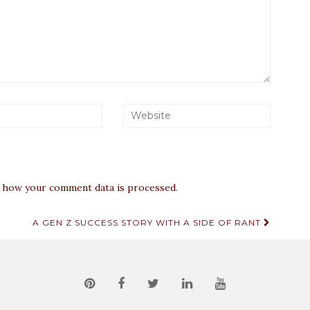
 how your comment data is processed.
A GEN Z SUCCESS STORY WITH A SIDE OF RANT