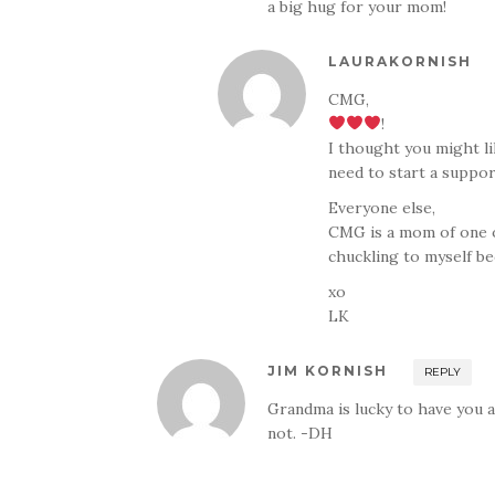
a big hug for your mom!
LAURAKORNISH
CMG,
!
I thought you might li
need to start a suppo
Everyone else,
CMG is a mom of one o
chuckling to myself be
xo
LK
JIM KORNISH
REPLY
Grandma is lucky to have you 
not. -DH