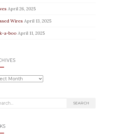
ves
April 26, 2025
ssed Wires
April 13, 2025
k-a-boo
April 11, 2025
CHIVES
hives
rch
SEARCH
KS