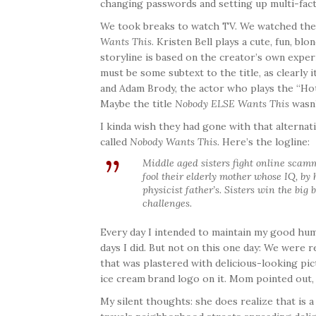
changing passwords and setting up multi-fact
We took breaks to watch TV. We watched the 
Wants This
. Kristen Bell plays a cute, fun, bl
storyline is based on the creator’s own exper
must be some subtext to the title, as clearly 
and Adam Brody, the actor who plays the “Hot 
Maybe the title
Nobody ELSE Wants This
wasn’
I kinda wish they had gone with that alternat
called
Nobody Wants This.
Here’s the logline:
Middle aged sisters fight online scamm
fool their elderly mother whose IQ, by
physicist father’s. Sisters win the big
challenges.
Every day I intended to maintain my good hum
days I did. But not on this one day: We were 
that was plastered with delicious-looking pi
ice cream brand logo on it. Mom pointed out
My silent thoughts: she does realize that is a