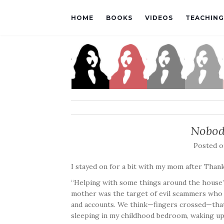
HOME
BOOKS
VIDEOS
TEACHING
Nobod
Posted 
I stayed on for a bit with my mom after Than
“Helping with some things around the house” i
mother was the target of evil scammers who p
and accounts. We think—fingers crossed—that
sleeping in my childhood bedroom, waking up