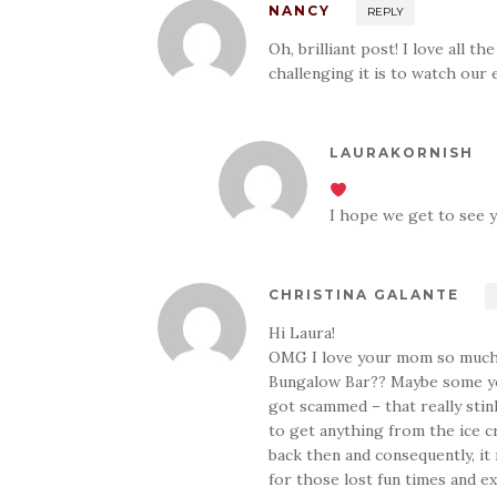
NANCY
REPLY
Oh, brilliant post! I love all 
challenging it is to watch our
LAURAKORNISH
I hope we get to see 
CHRISTINA GALANTE
Hi Laura!
OMG I love your mom so much! 
Bungalow Bar?? Maybe some yo
got scammed – that really stin
to get anything from the ice cr
back then and consequently, i
for those lost fun times and ex