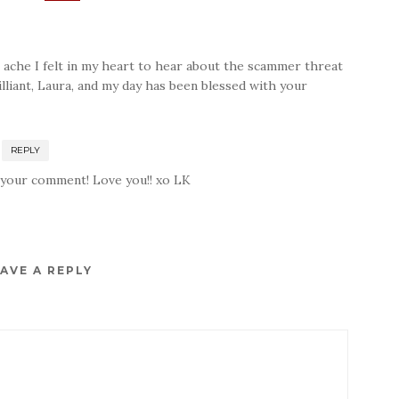
 ache I felt in my heart to hear about the scammer threat
rilliant, Laura, and my day has been blessed with your
REPLY
 your comment! Love you!! xo LK
AVE A REPLY