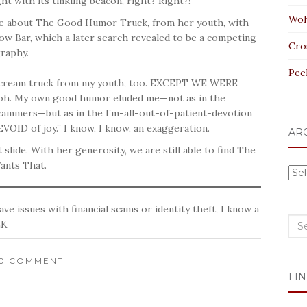
t with its tinkling beacon, right? Right?!
Wol
ce about The Good Humor Truck, from her youth, with
low Bar, which a later search revealed to be a competing
Cro
graphy.
Pee
ce cream truck from my youth, too. EXCEPT WE WERE
 My own good humor eluded me—not as in the
cammers—but as in the I’m-all-out-of-patient-devotion
VOID of joy.” I know, I know, an exaggeration.
AR
 slide. With her generosity, we are still able to find The
ants That.
Arc
ave issues with financial scams or identity theft, I know a
Sea
LK
for:
10 COMMENT
LIN