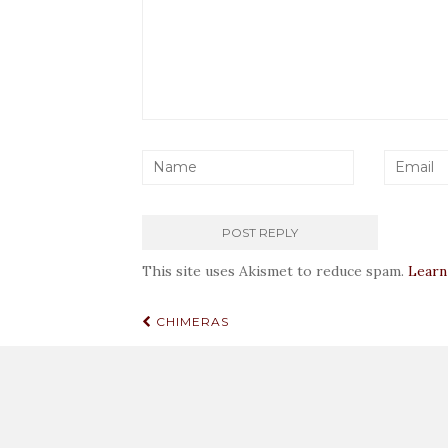
This site uses Akismet to reduce spam.
Learn
Post
CHIMERAS
navigation