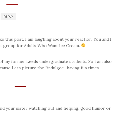
REPLY
ke this post. I am laughing about your reaction. You and I
rt group for Adults Who Want Ice Cream.
f my former Leeds undergraduate students. So I am also
cause I can picture the “indulgee” having fun times.
and your sister watching out and helping, good humor or