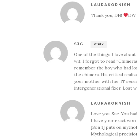
LAURAKORNISH
Thank you, DH!
DW
SJG
REPLY
One of the things I love about 
wit. I forgot to read “Chimeras”
remember the boy who had lost 
the chimera. His critical realiz
your mother with her IT securi
intergenerational fixer. Lost 
LAURAKORNISH
Love you, Sue. You had
I have your exact wor
[Son 1] puts on mytholo
Mythological precisio