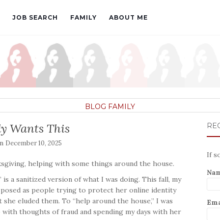
JOB SEARCH
FAMILY
ABOUT ME
BLOG
FAMILY
y Wants This
REC
on
December 10, 2025
If s
ksgiving, helping with some things around the house.
Na
s a sanitized version of what I was doing. This fall, my
osed as people trying to protect her online identity
 she eluded them. To “help around the house,” I was
Ema
 with thoughts of fraud and spending my days with her