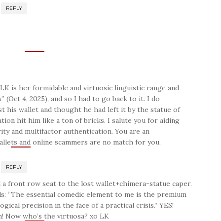
REPLY
LK is her formidable and virtuosic linguistic range and
 (Oct 4, 2025), and so I had to go back to it. I do
his wallet and thought he had left it by the statue of
ation hit him like a ton of bricks. I salute you for aiding
ty and multifactor authentication. You are an
wallets and online scammers are no match for you.
REPLY
 a front row seat to the lost wallet+chimera-statue caper.
ds: “The essential comedic element to me is the premium
gical precision in the face of a practical crisis.” YES!
n! Now who’s the virtuosa? xo LK