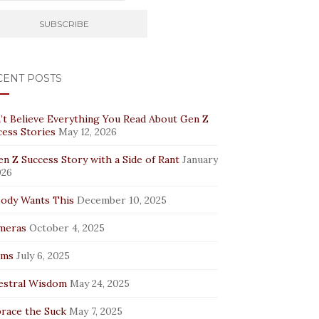
CENT POSTS
’t Believe Everything You Read About Gen Z
cess Stories
May 12, 2026
n Z Success Story with a Side of Rant
January
026
ody Wants This
December 10, 2025
meras
October 4, 2025
rms
July 6, 2025
estral Wisdom
May 24, 2025
race the Suck
May 7, 2025