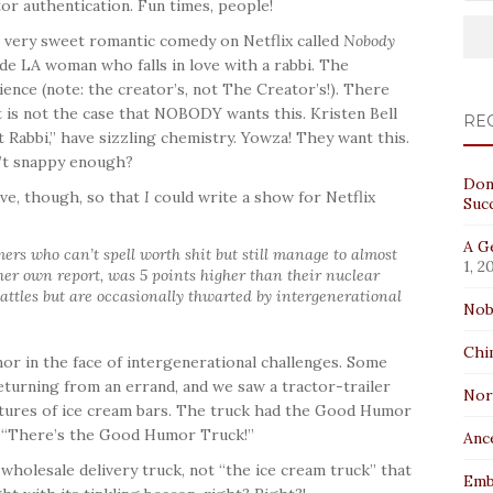
or authentication. Fun times, people!
very sweet romantic comedy on Netflix called
Nobody
onde LA woman who falls in love with a rabbi. The
ience (note: the creator’s, not The Creator’s!). There
it is not the case that NOBODY wants this. Kristen Bell
RE
Rabbi,” have sizzling chemistry. Yowza! They want this.
t snappy enough?
Don
ive, though, so that
I
could write a show for Netflix
Suc
A Ge
ers who can’t spell worth shit but still manage to almost
1, 2
 her own report, was 5 points higher than their nuclear
 battles but are occasionally thwarted by intergenerational
Nob
Chi
or in the face of intergenerational challenges. Some
returning from an errand, and we saw a tractor-trailer
No
ctures of ice cream bars. The truck had the Good Humor
, “There’s the Good Humor Truck!”
Anc
 wholesale delivery truck, not “the ice cream truck” that
Emb