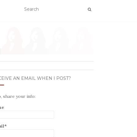
EIVE AN EMAIL WHEN I POST?
o, share your info:
me
il*