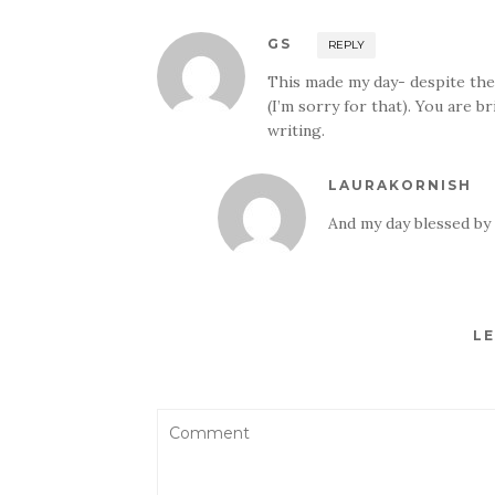
GS
REPLY
This made my day- despite the
(I’m sorry for that). You are b
writing.
LAURAKORNISH
And my day blessed by
LE