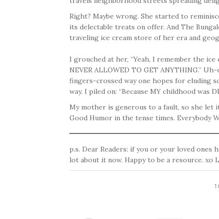
travels neighborhood streets spreading deligh
Right? Maybe wrong. She started to reminis
its delectable treats on offer. And The Bunga
traveling ice cream store of her era and geo
I grouched at her, “Yeah, I remember the i
NEVER ALLOWED TO GET ANYTHING.” Uh-oh.
fingers-crossed way one hopes for eluding s
way. I piled on: “Because MY childhood was DE
My mother is generous to a fault, so she let it
Good Humor in the tense times. Everybody W
p.s. Dear Readers: if you or your loved ones h
lot about it now. Happy to be a resource. xo 