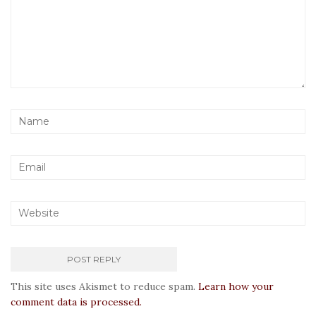
This site uses Akismet to reduce spam.
Learn how your
comment data is processed.