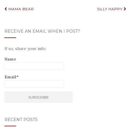
Post
MAMA BEAR
SILLY HAPPY
navigation
RECEIVE AN EMAIL WHEN I POST?
If so, share your info:
Name
Email*
RECENT POSTS