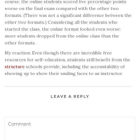
course, the online students scored five percentage points
worse on the final exam compared with the other two
formats. (There was not a significant difference between the
other two formats.) Considering all the students who
started the class, the online format looked even worse:
more students dropped from the online class than the
other formats.
My reaction: Even though there are incredible free
resources for self-education, students still benefit from the
structure
schools provide, including the accountability of
showing up to show their smiling faces to an instructor.
LEAVE A REPLY