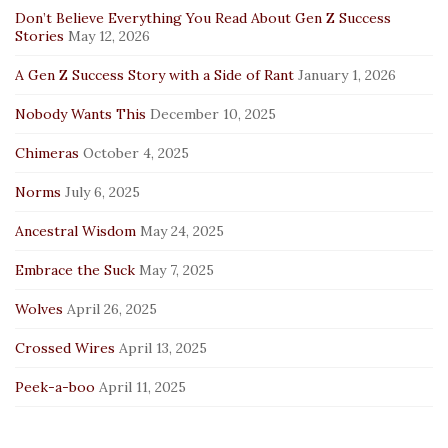
Don’t Believe Everything You Read About Gen Z Success
Stories
May 12, 2026
A Gen Z Success Story with a Side of Rant
January 1, 2026
Nobody Wants This
December 10, 2025
Chimeras
October 4, 2025
Norms
July 6, 2025
Ancestral Wisdom
May 24, 2025
Embrace the Suck
May 7, 2025
Wolves
April 26, 2025
Crossed Wires
April 13, 2025
Peek-a-boo
April 11, 2025