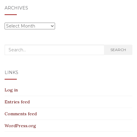
ARCHIVES
Archives
Search
SEARCH
for:
LINKS
Log in
Entries feed
Comments feed
WordPress.org