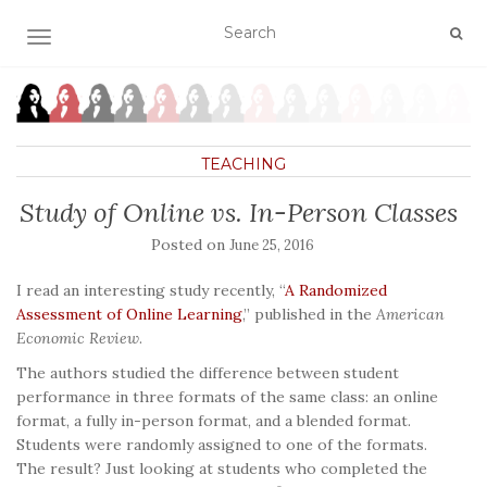
TOGGLE NAVIGATION
TEACHING
Study of Online vs. In-Person Classes
Posted on
June 25, 2016
I read an interesting study recently, “
A Randomized
Assessment of Online Learning
,” published in the
American
Economic Review
.
The authors studied the difference between student
performance in three formats of the same class: an online
format, a fully in-person format, and a blended format.
Students were randomly assigned to one of the formats.
The result? Just looking at students who completed the