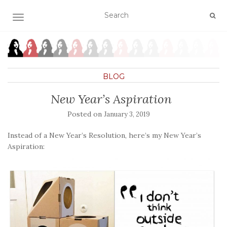
TOGGLE NAVIGATION
BLOG
New Year’s Aspiration
Posted on
January 3, 2019
Instead of a New Year’s Resolution, here’s my New Year’s
Aspiration: