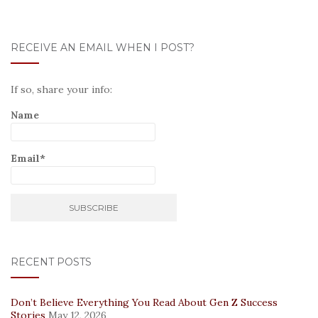
RECEIVE AN EMAIL WHEN I POST?
If so, share your info:
Name
Email*
RECENT POSTS
Don’t Believe Everything You Read About Gen Z Success
Stories
May 12, 2026