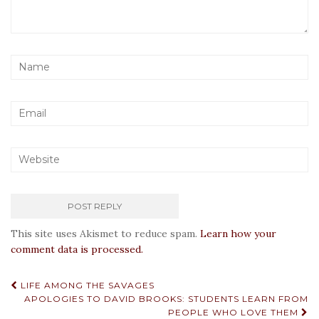
This site uses Akismet to reduce spam.
Learn how your
comment data is processed.
Post
LIFE AMONG THE SAVAGES
APOLOGIES TO DAVID BROOKS: STUDENTS LEARN FROM
navigation
PEOPLE WHO LOVE THEM