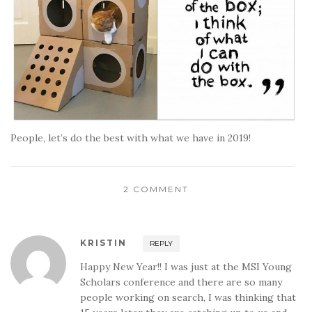
People, let’s do the best with what we have in 2019!
2 COMMENT
KRISTIN
REPLY
Happy New Year!! I was just at the MSI Young
Scholars conference and there are so many
people working on search, I was thinking that