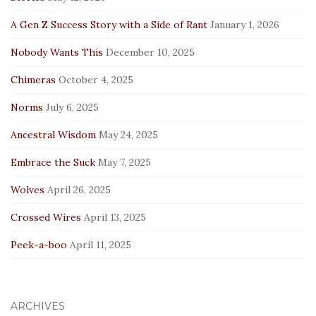
A Gen Z Success Story with a Side of Rant
January 1, 2026
Nobody Wants This
December 10, 2025
Chimeras
October 4, 2025
Norms
July 6, 2025
Ancestral Wisdom
May 24, 2025
Embrace the Suck
May 7, 2025
Wolves
April 26, 2025
Crossed Wires
April 13, 2025
Peek-a-boo
April 11, 2025
ARCHIVES