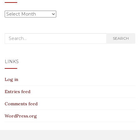
Archives
Search
SEARCH
for:
LINKS
Log in
Entries feed
Comments feed
WordPress.org