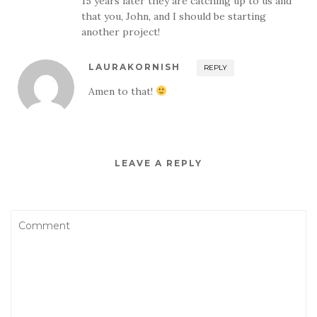
15 years later they are catching up to us and
that you, John, and I should be starting
another project!
LAURAKORNISH
REPLY
Amen to that!
LEAVE A REPLY