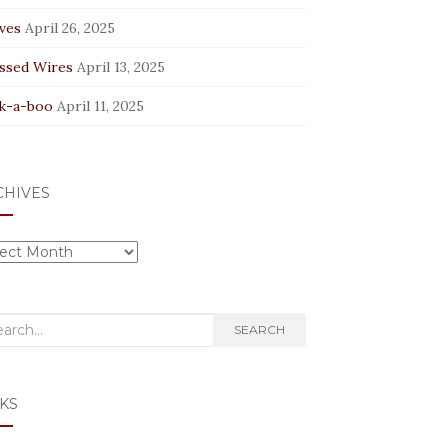
ves
April 26, 2025
ssed Wires
April 13, 2025
k-a-boo
April 11, 2025
CHIVES
hives
rch
SEARCH
KS