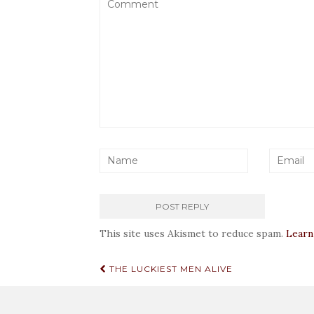
This site uses Akismet to reduce spam.
Learn
Post
THE LUCKIEST MEN ALIVE
navigation