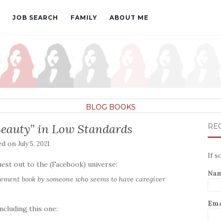
JOB SEARCH
FAMILY
ABOUT ME
BLOG
BOOKS
Beauty” in Low Standards
REC
ed on
July 5, 2021
If s
est out to the (Facebook) universe:
Na
agement book by someone who seems to have caregiver
Ema
ncluding this one: