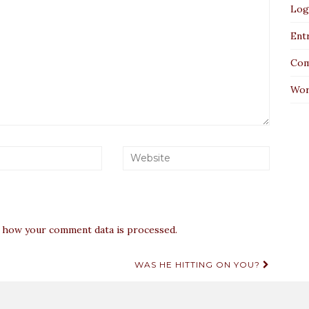
Log
Entr
Com
Wor
 how your comment data is processed.
WAS HE HITTING ON YOU?