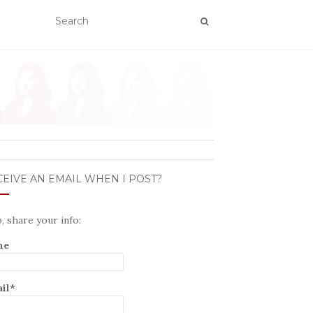
EIVE AN EMAIL WHEN I POST?
o, share your info:
me
il*