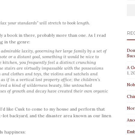
lax your standards” will stretch to book length.
RE
y a book in there, probably more than one. As I read
ng in the genre:
Don
 admirable laxity, governing her large family by a set of
Suc
note or a distant goal, something it would be nice to
e kitchen, you frequently feel a distinct crunching
A Ge
he stairs are virtually impassable with the possessions
1, 2
 and clothes and toys, the violins and satchels and
 as if in a vertical lost property office; the children’s
Nob
ired a kind of wilderness beauty, like untouched
ses of growth and decay have created their own organic
Chi
No
. I’d like Cusk to come to my house and perform that
-lot backyard, and the disaster area known as our linen
Anc
Emb
nds happiness: