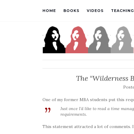
HOME
BOOKS
VIDEOS
TEACHING
The “Wilderness 
Post
One of my former MBA students put this requ
Just once I’d like to read a time man
requirements.
This statement attracted a lot of comments. I