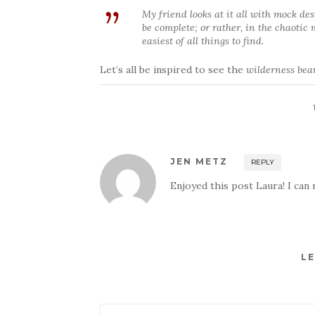
My friend looks at it all with mock de
be complete; or rather, in the chaotic
easiest of all things to find.
Let’s all be inspired to see the
wilderness bea
JEN METZ
REPLY
Enjoyed this post Laura! I can r
LE