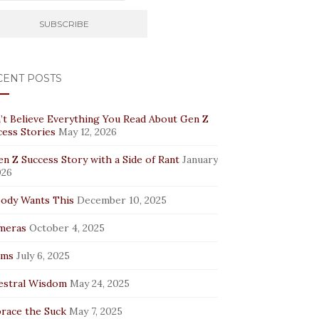
CENT POSTS
’t Believe Everything You Read About Gen Z
cess Stories
May 12, 2026
n Z Success Story with a Side of Rant
January
026
ody Wants This
December 10, 2025
meras
October 4, 2025
rms
July 6, 2025
estral Wisdom
May 24, 2025
race the Suck
May 7, 2025