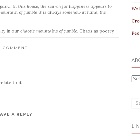
spair….In this house, the search for happiness appears to
Wol
 mountain of jumble it is always somehow at hand, the
Cro
uty
in our
chaotic mountains of jumble
. Chaos as poetry.
Pee
1 COMMENT
AR
Arc
elate to it!
Sea
for:
AVE A REPLY
LIN