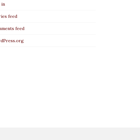
 in
ies feed
ments feed
dPress.org