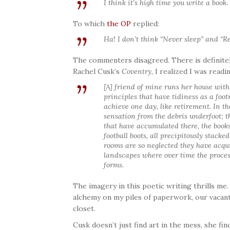
I think it’s high time you write a book.
To which
the OP
replied:
Ha! I don’t think “Never sleep” and “Re
The commenters disagreed. There is definitel
Rachel Cusk’s
Coventry
, I realized I was readi
[A] friend of mine runs her house with
principles that have tidiness as a foot
achieve one day, like retirement. In th
sensation from the debris underfoot; t
that have accumulated there, the books
football boots, all precipitously stacked
rooms are so neglected they have acqu
landscapes where over time the proces
forms.
The imagery in this poetic writing thrills me
alchemy on my piles of paperwork, our vacant
closet.
Cusk doesn’t just find art in the mess, she fi