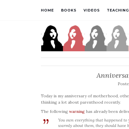
HOME
BOOKS
VIDEOS
TEACHING
Anniversa
Post
Today is my anniversary of motherhood, other
thinking a lot about parenthood recently.
The following
warning
has already been deliv
You own everything that happened to yo
warmly about them, they should have b