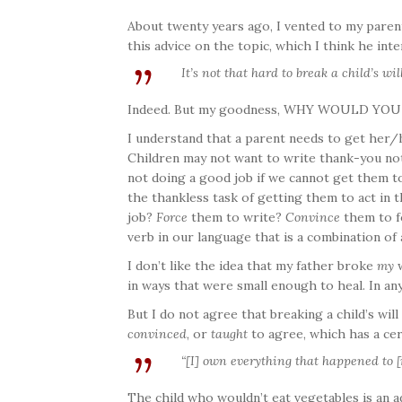
About twenty years ago, I vented to my parent
this advice on the topic, which I think he int
It’s not that hard to break a child’s will
Indeed. But my goodness, WHY WOULD YO
I understand that a parent needs to get her/
Children may not want to write thank-you note
not doing a good job if we cannot get them t
the thankless task of getting them to act in t
job?
Force
them to write?
Convince
them to f
verb in our language that is a combination of 
I don’t like the idea that my father broke
my
w
in ways that were small enough to heal. In an
But I do not agree that breaking a child’s wil
convinced
, or
taught
to agree, which has a cert
“[I] own everything that happened to [
The child who wouldn’t eat vegetables is an a