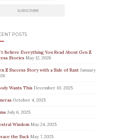
CENT POSTS
’t Believe Everything You Read About Gen Z
cess Stories
May 12, 2026
n Z Success Story with a Side of Rant
January
026
ody Wants This
December 10, 2025
meras
October 4, 2025
rms
July 6, 2025
estral Wisdom
May 24, 2025
race the Suck
May 7, 2025