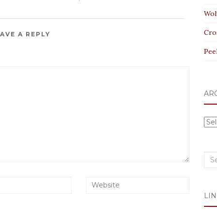
Wol
Cro
AVE A REPLY
Pee
AR
Arc
Sea
for:
LIN