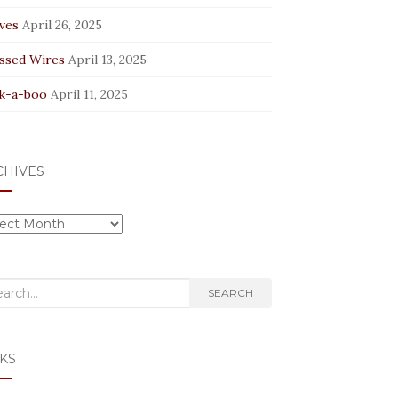
ves
April 26, 2025
ssed Wires
April 13, 2025
k-a-boo
April 11, 2025
CHIVES
hives
rch
SEARCH
KS