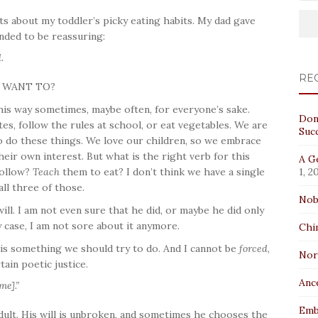
s about my toddler’s picky eating habits. My dad gave
ended to be reassuring:
.
RE
U WANT TO?
his way sometimes, maybe often, for everyone’s sake.
Don
s, follow the rules at school, or eat vegetables. We are
Suc
o do these things. We love our children, so we embrace
heir own interest. But what is the right verb for this
A Ge
ollow?
Teach
them to eat? I don’t think we have a single
1, 2
all three of those.
Nob
ill. I am not even sure that he did, or maybe he did only
y case, I am not sore about it anymore.
Chi
l is something we should try to do. And I cannot be
forced
,
No
ain poetic justice.
Anc
me].”
Emb
dult. His will is unbroken, and sometimes he chooses the