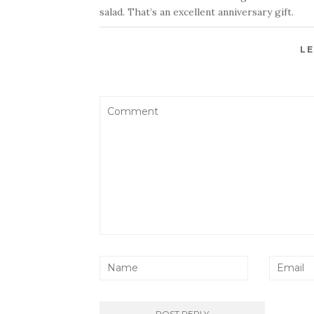
salad. That’s an excellent anniversary gift.
LE