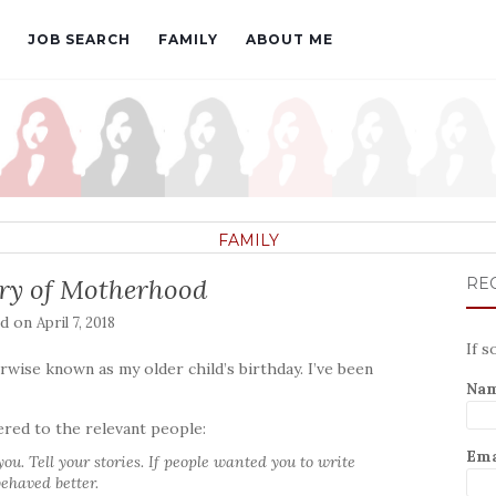
JOB SEARCH
FAMILY
ABOUT ME
FAMILY
ry of Motherhood
REC
ed on
April 7, 2018
If s
wise known as my older child’s birthday. I’ve been
Na
ered to the relevant people:
Ema
u. Tell your stories. If people wanted you to write
ehaved better.