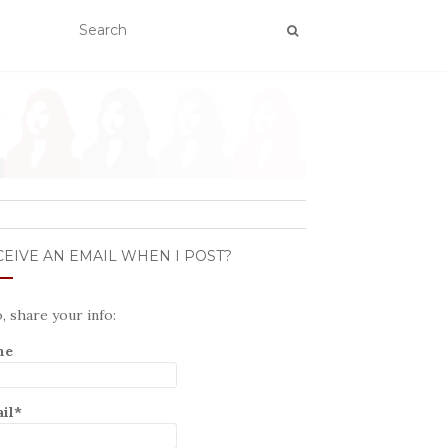
EIVE AN EMAIL WHEN I POST?
o, share your info:
me
il*