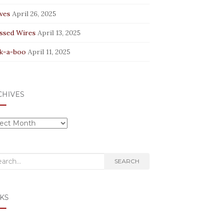
ves
April 26, 2025
ssed Wires
April 13, 2025
k-a-boo
April 11, 2025
CHIVES
hives
rch
SEARCH
KS