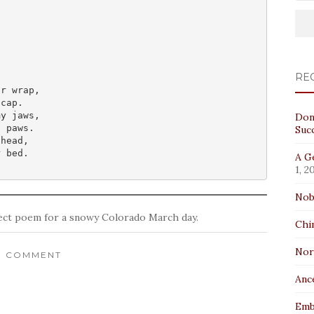
RE
r wrap,

cap.

y jaws,

Don
 paws.

Suc
head,

r bed.
A Ge
1, 2
Nob
fect poem for a snowy Colorado March day.
Chi
No
1 COMMENT
Anc
Emb