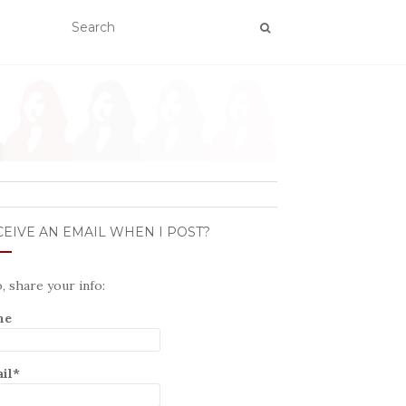
EIVE AN EMAIL WHEN I POST?
o, share your info:
me
il*