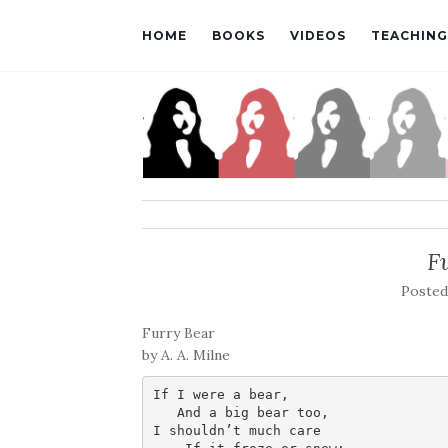
HOME
BOOKS
VIDEOS
TEACHING
F
Poste
Furry Bear
by A. A. Milne
If I were a bear,

   And a big bear too,

I shouldn’t much care
