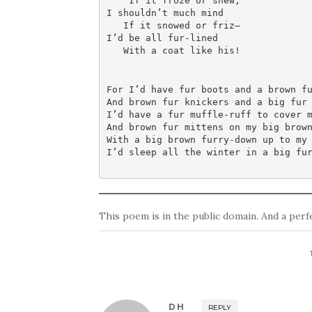
    If it froze or snew;

I shouldn’t much mind

   If it snowed or friz—

I’d be all fur-lined

   With a coat like his!
For I’d have fur boots and a brown fu
And brown fur knickers and a big fur 
I’d have a fur muffle-ruff to cover m
And brown fur mittens on my big brown
With a big brown furry-down up to my 
I’d sleep all the winter in a big fu
This poem is in the public domain. And a per
DH
REPLY