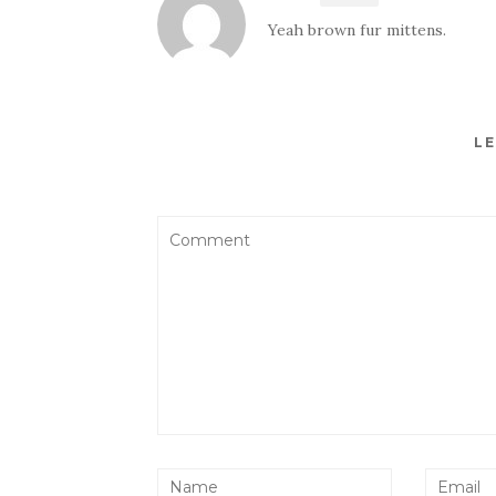
Yeah brown fur mittens.
LE