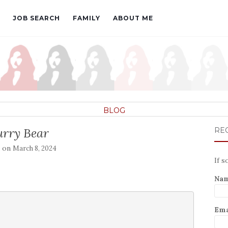
JOB SEARCH
FAMILY
ABOUT ME
BLOG
urry Bear
REC
d on
March 8, 2024
If s
Na
Ema