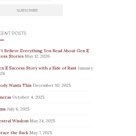
CENT POSTS
’t Believe Everything You Read About Gen Z
cess Stories
May 12, 2026
n Z Success Story with a Side of Rant
January
026
ody Wants This
December 10, 2025
meras
October 4, 2025
rms
July 6, 2025
estral Wisdom
May 24, 2025
race the Suck
May 7, 2025