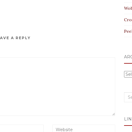
Wol
Cro
Pee
AVE A REPLY
AR
Arc
Sea
for:
LIN