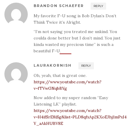
BRANDON SCHAEFER
REPLY
My favorite F-U song is Bob Dylan’s Don’t
Think Twice it’s Alright.
“I’m not saying you treated me unkind. You
coulda done better but I don’t mind. You just
kinda wasted my precious time” is such a
beautiful F-U.
LAURAKORNISH
REPLY
Oh, yeah, that is great one.
https://www.youtube.com/watch?
v=fTVwGNqbBYg
Now added to my super random “Easy
Listening LK” playlist.
https://www.youtube.com/watch?
v=H4ifSrE8iSg&list=PLD8qfxAp2KXoEJhj1mPxI4
Y_aAkHUBV8E