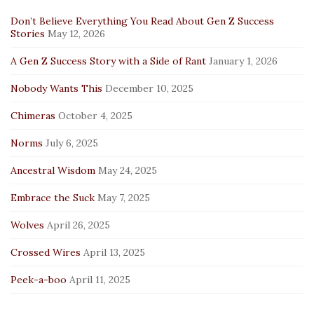
Don’t Believe Everything You Read About Gen Z Success
Stories
May 12, 2026
A Gen Z Success Story with a Side of Rant
January 1, 2026
Nobody Wants This
December 10, 2025
Chimeras
October 4, 2025
Norms
July 6, 2025
Ancestral Wisdom
May 24, 2025
Embrace the Suck
May 7, 2025
Wolves
April 26, 2025
Crossed Wires
April 13, 2025
Peek-a-boo
April 11, 2025