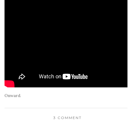
Onward.
3 COMMENT