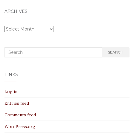
ARCHIVES
Archives
Search
SEARCH
for:
LINKS
Log in
Entries feed
Comments feed
WordPress.org