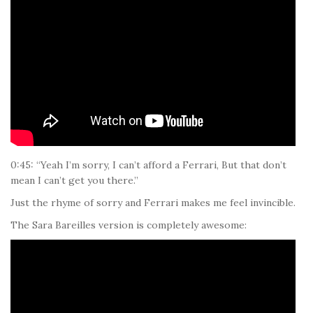
0:45: “Yeah I’m sorry, I can’t afford a Ferrari, But that don’t
mean I can’t get you there.”
Just the rhyme of sorry and Ferrari makes me feel invincible.
The Sara Bareilles version is completely awesome: