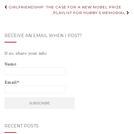
Post
GIRLFRIENDSHIP: THE CASE FOR A NEW NOBEL PRIZE
PLAYLIST FOR HUBBY’S MEMORIAL
navigation
RECEIVE AN EMAIL WHEN I POST?
If so, share your info:
Name
Email*
RECENT POSTS