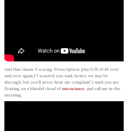
And this classic f-u song. Prescription: play 0:35-0:45 over
and over again (“I toasted you, said, honey, we may be
through, but you’ll never hear me complain!”) until you are
floating on a blissful cloud of
insouciance
, and call me in the
morning.