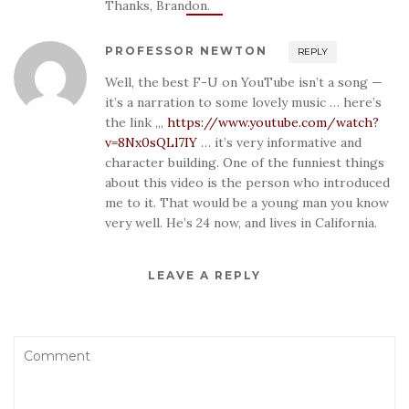
Thanks, Brandon.
PROFESSOR NEWTON
REPLY
Well, the best F-U on YouTube isn’t a song —
it’s a narration to some lovely music … here’s
the link ,,,
https://www.youtube.com/watch?
v=8Nx0sQLl7IY
… it’s very informative and
character building. One of the funniest things
about this video is the person who introduced
me to it. That would be a young man you know
very well. He’s 24 now, and lives in California.
LEAVE A REPLY