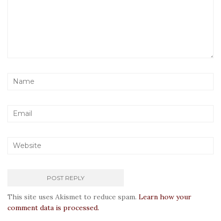
This site uses Akismet to reduce spam.
Learn how your
comment data is processed.