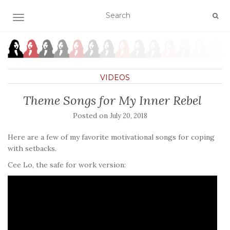
TOGGLE NAVIGATION
VIDEOS
Theme Songs for My Inner Rebel
Posted on
July 20, 2018
Here are a few of my favorite motivational songs for coping
with setbacks.
Cee Lo, the safe for work version: