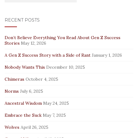
RECENT POSTS
Don’t Believe Everything You Read About Gen Z Success
Stories
May 12, 2026
A Gen Z Success Story with a Side of Rant
January 1, 2026
Nobody Wants This
December 10, 2025
Chimeras
October 4, 2025
Norms
July 6, 2025
Ancestral Wisdom
May 24, 2025
Embrace the Suck
May 7, 2025
Wolves
April 26, 2025