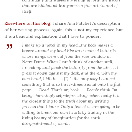
that are hidden within you—is a fine art, in and of
itself.
Elsewhere on this blog
, I share Ann Patchett’s description
of her writing process. Again, this is not my experience, but
it is a beautiful explanation that I love to ponder:
I make up a novel in my head…the book makes a
breeze around my head like an oversized butterfly
whose wings were cut from the rose window in
Notre Dame. When I can’t think of another stall, . . .
I reach up and pluck the butterfly from the air. . . . I
press it down against my desk, and there, with my
own hand, I kill it. . . . [I]t’s the only way I can get
something that is so three-dimensional onto the flat
page. . . . Dead. That’s my book. . . . People think I’m
being charmingly self-deprecating, when really it is
the closest thing to the truth about my writing
process that I know. Only a few of us are going to be
willing to break our own hearts by trading in the
living beauty of imagination for the stark
disappointment of words.