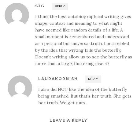
SJG
REPLY
I think the best autobiographical writing gives
shape, context and meaning to what might
have seemed like random details of a life. A
small moment is remembered and understood
as a personal but universal truth. I’m troubled
by the idea that writing kills the butterfly.
Doesn’t writing allow us to see the butterfly as
more than a large, fluttering insect?
LAURAKORNISH
REPLY
I also did NOT like the idea of the butterfly
being smashed. But that’s her truth. She gets
her truth. We get ours.
LEAVE A REPLY