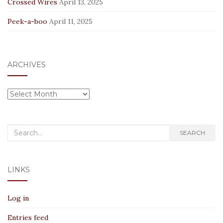
Crossed Wires
April 13, 2025
Peek-a-boo
April 11, 2025
ARCHIVES
Archives
Search
SEARCH
for:
LINKS
Log in
Entries feed