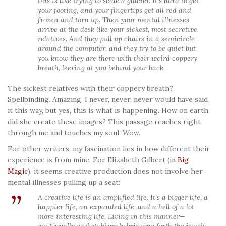
this is like trying to scale a glacier. It’s hard to get
your footing, and your fingertips get all red and
frozen and torn up. Then your mental illnesses
arrive at the desk like your sickest, most secretive
relatives. And they pull up chairs in a semicircle
around the computer, and they try to be quiet but
you know they are there with their weird coppery
breath, leering at you behind your back.
The sickest relatives with their coppery breath?
Spellbinding. Amazing. I never, never, never would have said
it this way, but yes, this is what is happening. How on earth
did she create these images? This passage reaches right
through me and touches my soul. Wow.
For other writers, my fascination lies in how different their
experience is from mine. For Elizabeth Gilbert (in
Big
Magic
), it seems creative production does not involve her
mental illnesses pulling up a seat:
A creative life is an amplified life. It’s a bigger life, a
happier life, an expanded life, and a hell of a lot
more interesting life. Living in this manner—
continually and stubbornly bringing forth the jewels