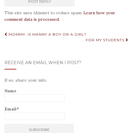
This site uses Akismet to reduce spam.
Learn how your
comment data is processed.
Post
MOMMY, IS MANNY A BOY OR A GIRL?
FOR MY STUDENTS
navigation
RECEIVE AN EMAIL WHEN I POST?
If so, share your info:
Name
Email*