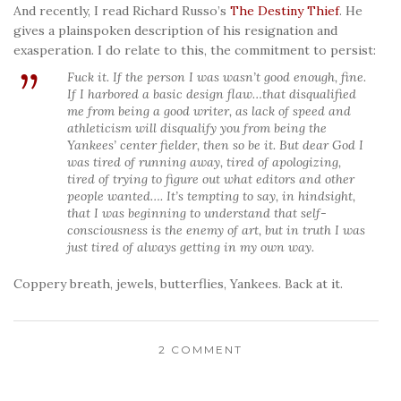
And recently, I read Richard Russo’s
The Destiny Thief
. He
gives a plainspoken description of his resignation and
exasperation. I do relate to this, the commitment to persist:
Fuck it. If the person I was wasn’t good enough, fine.
If I harbored a basic design flaw…that disqualified
me from being a good writer, as lack of speed and
athleticism will disqualify you from being the
Yankees’ center fielder, then so be it. But dear God I
was tired of running away, tired of apologizing,
tired of trying to figure out what editors and other
people wanted…. It’s tempting to say, in hindsight,
that I was beginning to understand that self-
consciousness is the enemy of art, but in truth I was
just tired of always getting in my own way.
Coppery breath, jewels, butterflies, Yankees. Back at it.
2 COMMENT