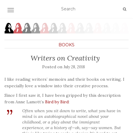
TOGGLE NAVIGATION
BOOKS
Writers on Creativity
Posted on
July 28, 2018
I like reading writers’ memoirs and their books on writing. I
especially love a window into their creative process.
Since I first saw it, I have been gripped by this description
from Anne Lamott’s
Bird by Bird
:
Often when you sit down to write, what you have in
mind is an autobiographical novel about your
childhood, or a play about the immigrant
experience, or a history of—oh, say—say women. But