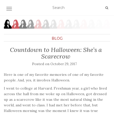
TOGGLE NAVIGATION
BLOG
Countdown to Halloween: She’s a
Scarecrow
Posted on
October 29, 2017
Here is one of my favorite memories of one of my favorite
people. And, yes, it involves Halloween.
I went to college at Harvard. Freshman year, a girl who lived
across the hall from me woke up on Halloween, got dressed
up as a scarecrow like it was the most natural thing in the
world, and went to class. I had met her before that, but
Halloween morning was the moment I knew it was true