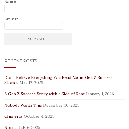
Name
Email*
RECENT POSTS
Don’t Believe Everything You Read About Gen Z Success
Stories
May 12, 2026
A Gen Z Success Story with a Side of Rant
January 1, 2026
Nobody Wants This
December 10, 2025
Chimeras
October 4, 2025
Norms
July 6, 2025