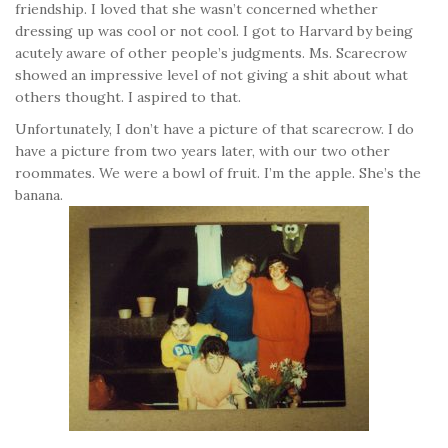
friendship. I loved that she wasn’t concerned whether
dressing up was cool or not cool. I got to Harvard by being
acutely aware of other people’s judgments. Ms. Scarecrow
showed an impressive level of not giving a shit about what
others thought. I aspired to that.
Unfortunately, I don’t have a picture of that scarecrow. I do
have a picture from two years later, with our two other
roommates. We were a bowl of fruit. I’m the apple. She’s the
banana.