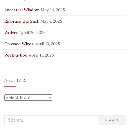
Ancestral Wisdom
May 24, 2025
Embrace the Suck
May 7, 2025
Wolves
April 26, 2025
Crossed Wires
April 13, 2025
Peek-a-boo
April 11, 2025
ARCHIVES
Archives
Search
SEARCH
for: