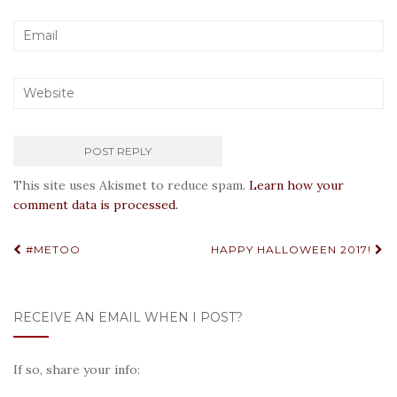
This site uses Akismet to reduce spam.
Learn how your
comment data is processed.
Post
#METOO
HAPPY HALLOWEEN 2017!
navigation
RECEIVE AN EMAIL WHEN I POST?
If so, share your info: