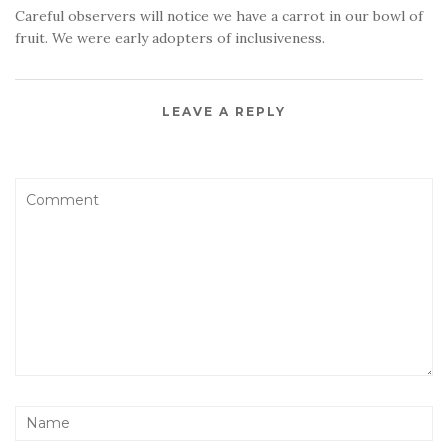
Careful observers will notice we have a carrot in our bowl of
fruit. We were early adopters of inclusiveness.
LEAVE A REPLY