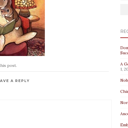
RE
Don
Suc
A Ge
his post.
1, 2
Nob
AVE A REPLY
Chi
No
Anc
Emb