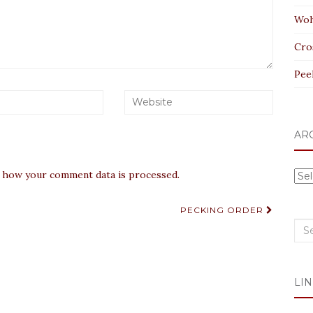
Wol
Cro
Pee
AR
 how your comment data is processed.
Arc
PECKING ORDER
Sea
for:
LIN