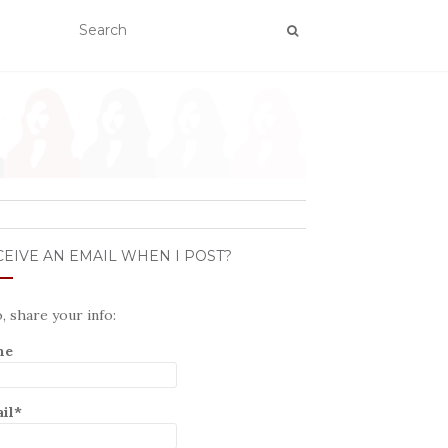
EIVE AN EMAIL WHEN I POST?
o, share your info:
me
il*