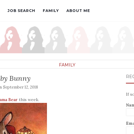
JOB SEARCH
FAMILY
ABOUT ME
FAMILY
by Bunny
REC
on
September 12, 2018
If s
ama Bear
this week.
Na
Ema