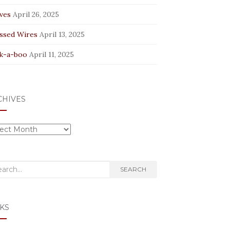
ves
April 26, 2025
ssed Wires
April 13, 2025
k-a-boo
April 11, 2025
CHIVES
hives
rch
SEARCH
KS