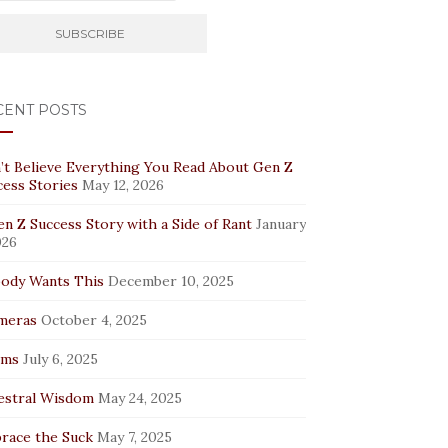
CENT POSTS
’t Believe Everything You Read About Gen Z
cess Stories
May 12, 2026
n Z Success Story with a Side of Rant
January
026
ody Wants This
December 10, 2025
meras
October 4, 2025
rms
July 6, 2025
estral Wisdom
May 24, 2025
race the Suck
May 7, 2025