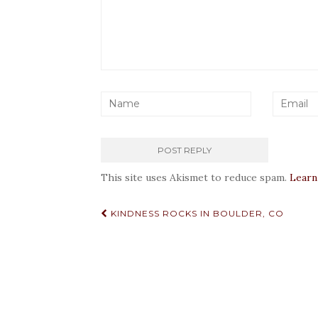
This site uses Akismet to reduce spam.
Learn
Post
KINDNESS ROCKS IN BOULDER, CO
navigation