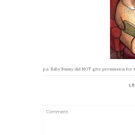
p.s. Baby Bunny did NOT give permission for t
LE