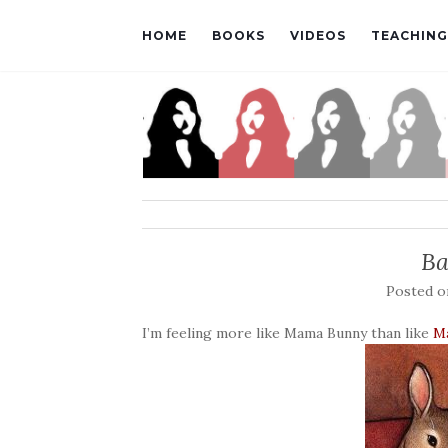
HOME
BOOKS
VIDEOS
TEACHING
Ba
Posted 
I’m feeling more like Mama Bunny than like
M